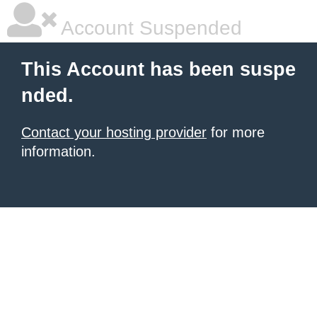
Account Suspended
This Account has been suspe
nded.
Contact your hosting provider
for more
information.