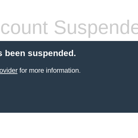
count Suspend
s been suspended.
ovider
for more information.