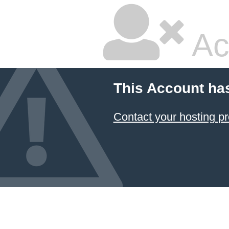
Ac
This Account ha
Contact your hosting pr