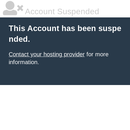
Account Suspended
This Account has been suspe
nded.
Contact your hosting provider
for more
information.