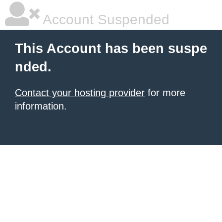
Account Suspended
This Account has been suspe
nded.
Contact your hosting provider
for more
information.