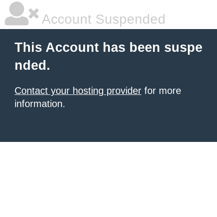
Account Suspended
This Account has been suspe
nded.
Contact your hosting provider
for more
information.