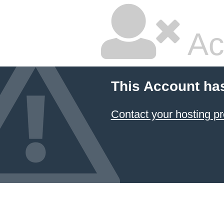
Ac
This Account ha
Contact your hosting pr