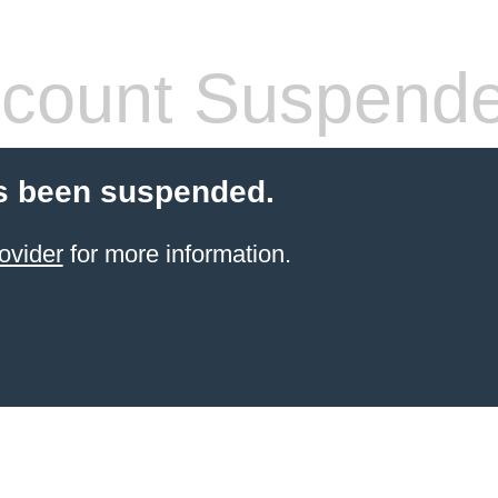
count Suspend
s been suspended.
ovider
for more information.