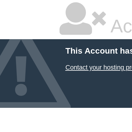
Ac
This Account ha
Contact your hosting pr