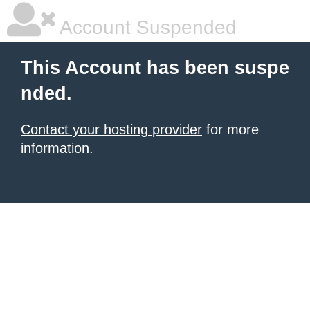
Account Suspended
This Account has been suspe
nded.
Contact your hosting provider
for more
information.