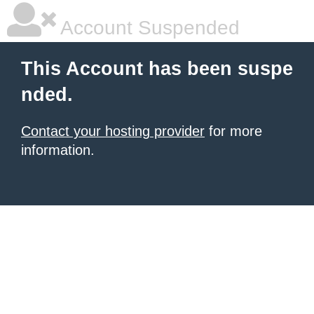
Account Suspended
This Account has been suspe
nded.
Contact your hosting provider
for more
information.