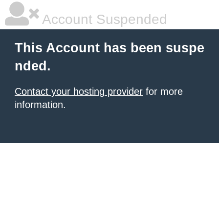
Account Suspended
This Account has been suspe
nded.
Contact your hosting provider
for more
information.