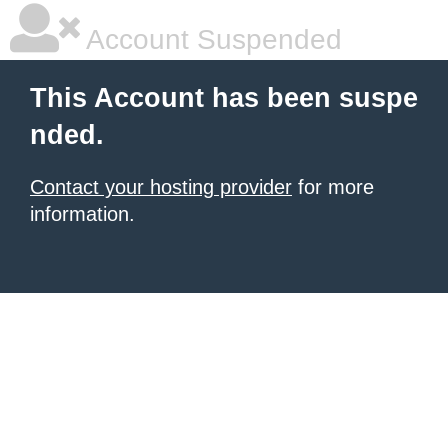
Account Suspended
This Account has been suspe
nded.
Contact your hosting provider
for more
information.