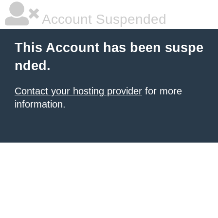
Account Suspended
This Account has been suspe
nded.
Contact your hosting provider
for more
information.