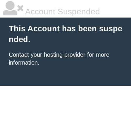
Account Suspended
This Account has been suspe
nded.
Contact your hosting provider
for more
information.