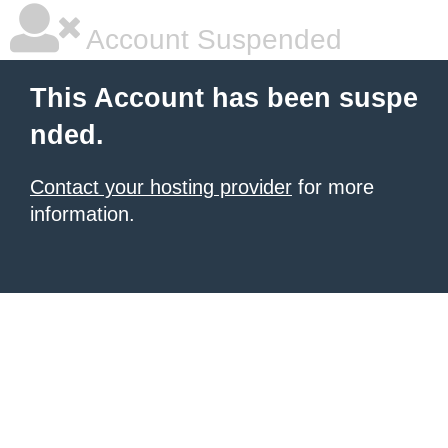
Account Suspended
This Account has been suspe
nded.
Contact your hosting provider
for more
information.