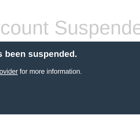
count Suspend
s been suspended.
ovider
for more information.