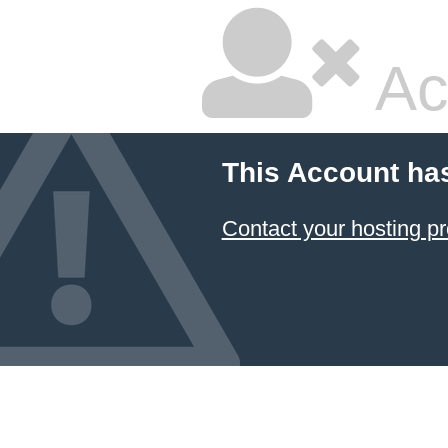
Ac
This Account ha
Contact your hosting pr