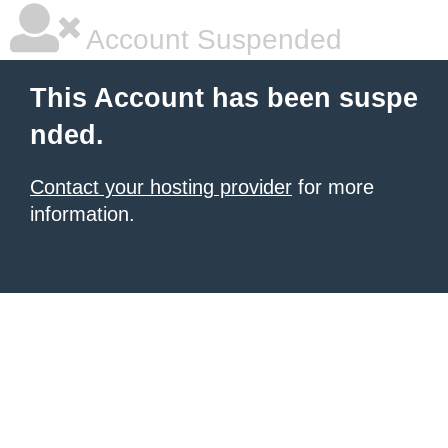
Account Suspended
This Account has been suspe
nded.
Contact your hosting provider
for more
information.