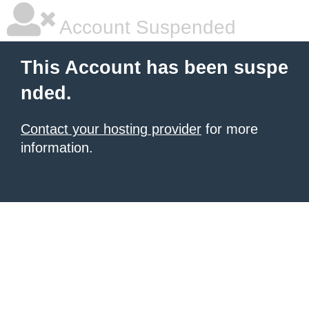
Account Suspended
This Account has been suspe
nded.
Contact your hosting provider
for more
information.