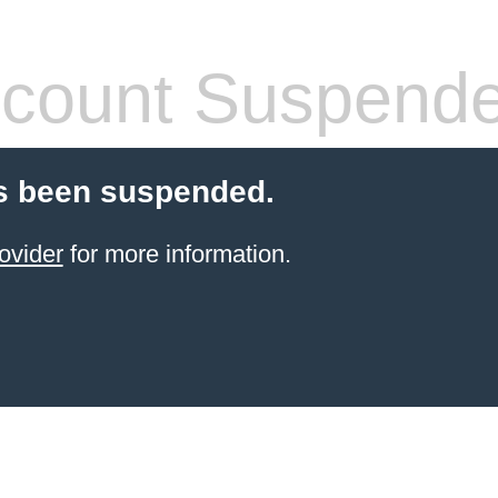
count Suspend
s been suspended.
ovider
for more information.