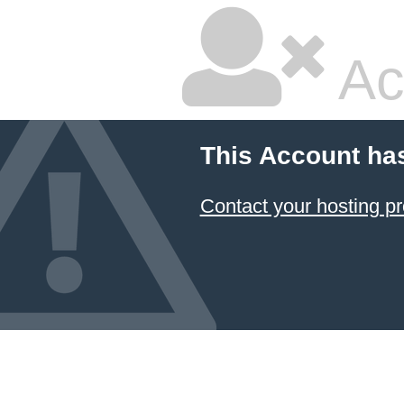
Ac
This Account ha
Contact your hosting pr