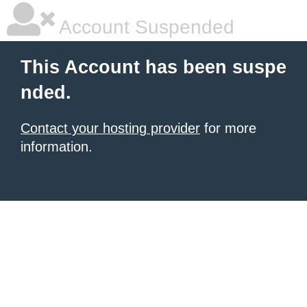
Account Suspended
This Account has been suspe
nded.
Contact your hosting provider
for more
information.