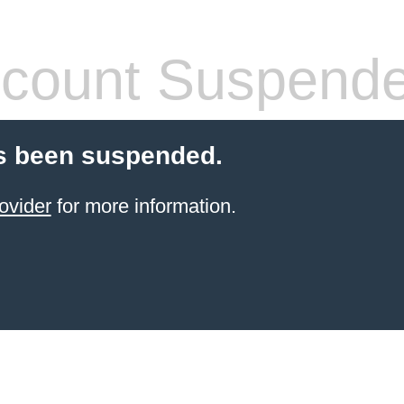
count Suspend
s been suspended.
ovider
for more information.