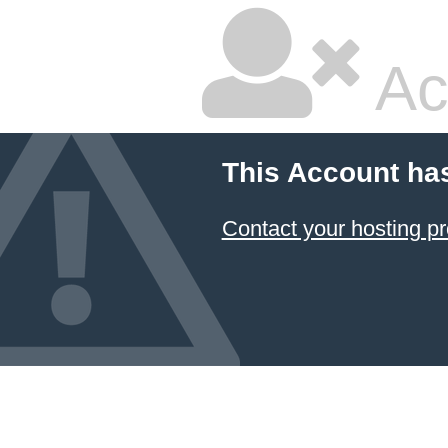
Ac
This Account ha
Contact your hosting pr