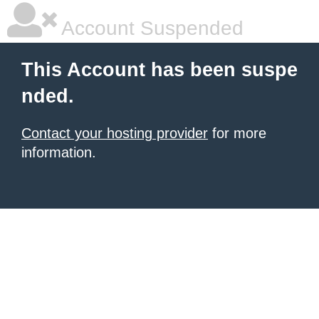
Account Suspended
This Account has been suspe
nded.
Contact your hosting provider
for more
information.