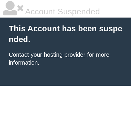
Account Suspended
This Account has been suspe
nded.
Contact your hosting provider
for more
information.