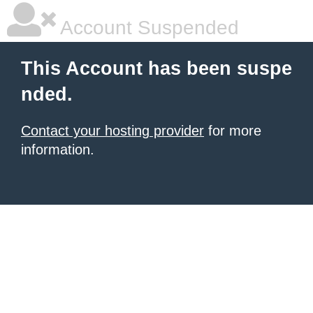
Account Suspended
This Account has been suspe
nded.
Contact your hosting provider
for more
information.