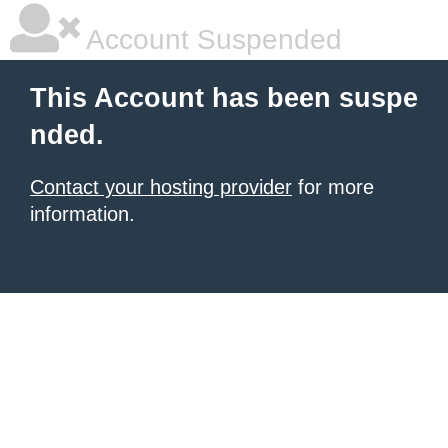
Account Suspended
This Account has been suspe
nded.
Contact your hosting provider
for more
information.