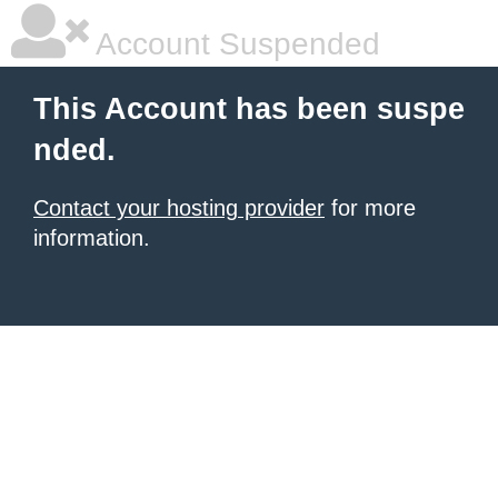
Account Suspended
This Account has been suspe
nded.
Contact your hosting provider
for more
information.