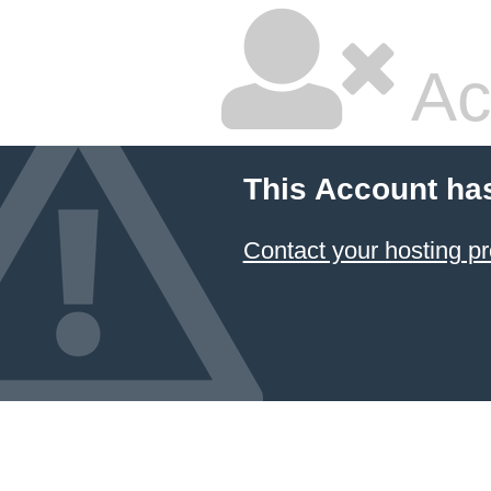
Ac
This Account ha
Contact your hosting pr