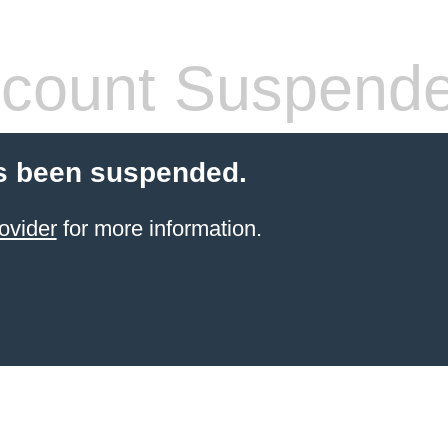
count Suspend
s been suspended.
ovider
for more information.