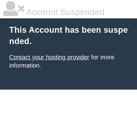
Account Suspended
This Account has been suspe
nded.
Contact your hosting provider
for more
information.