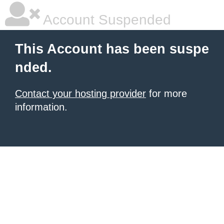
Account Suspended
This Account has been suspe
nded.
Contact your hosting provider
for more
information.