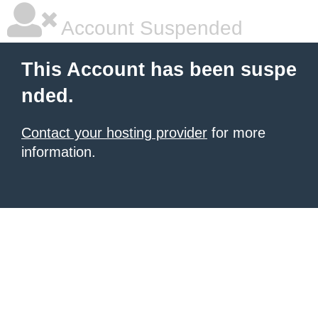
Account Suspended
This Account has been suspe
nded.
Contact your hosting provider
for more
information.