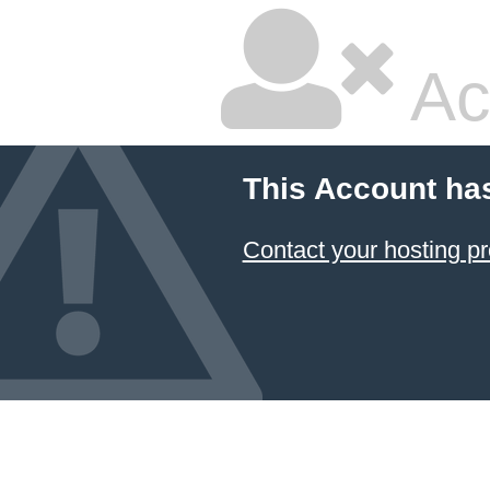
Ac
This Account ha
Contact your hosting pr