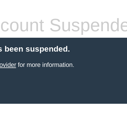
count Suspend
s been suspended.
ovider
for more information.