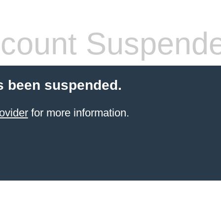
count Suspend
s been suspended.
ovider
for more information.