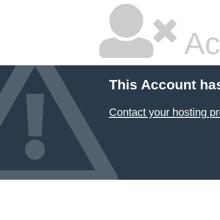
Ac
This Account ha
Contact your hosting pr