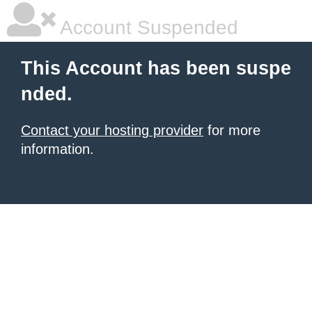
Account Suspended
This Account has been suspe
nded.
Contact your hosting provider
for more
information.