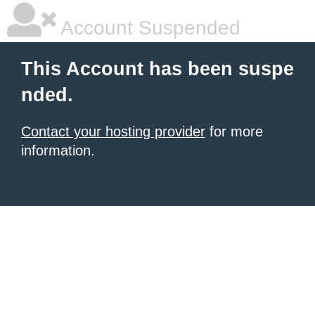
Account Suspended
This Account has been suspe
nded.
Contact your hosting provider
for more
information.