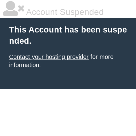
Account Suspended
This Account has been suspe
nded.
Contact your hosting provider
for more
information.