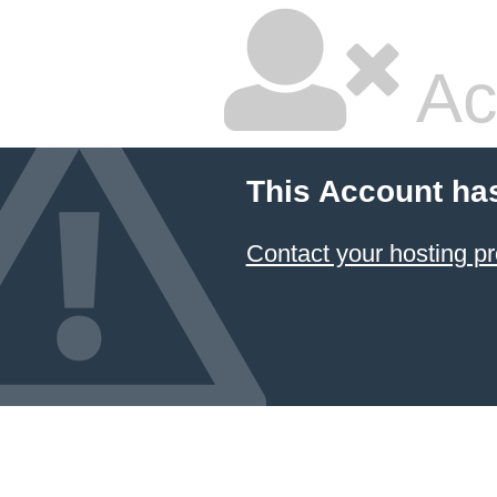
Ac
This Account ha
Contact your hosting pr