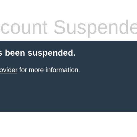
count Suspend
s been suspended.
ovider
for more information.