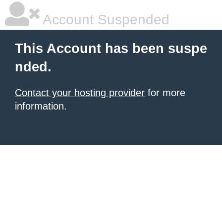
Account Suspended
This Account has been suspe
nded.
Contact your hosting provider
for more
information.