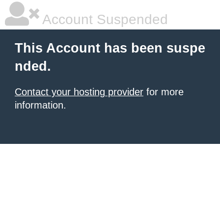
Account Suspended
This Account has been suspe
nded.
Contact your hosting provider
for more
information.