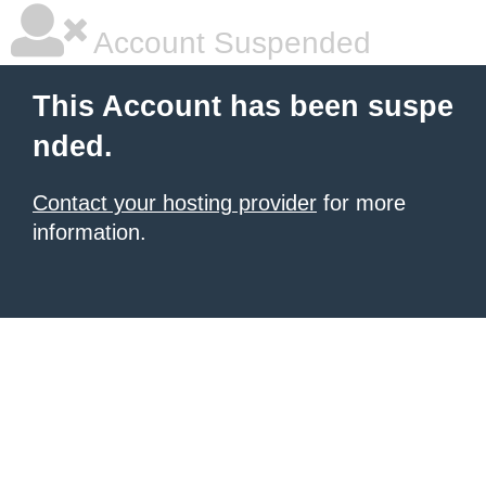
Account Suspended
This Account has been suspe
nded.
Contact your hosting provider
for more
information.